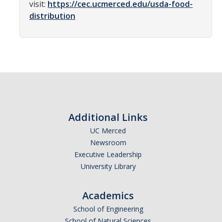
visit:
https://cec.ucmerced.edu/usda-food-
News
distribution
Students
Required Service Forms
Public Service Pathways
Student Collaborations
Additional Links
Record Your Service Hours
UC Merced
Student Awards
Newsroom
Executive Leadership
University Library
College Corps
College Corps Directory
Academics
School of Engineering
Future Fellows
School of Natural Sciences