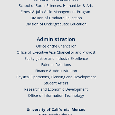
Current Fellow
School of Social Sciences, Humanities & Arts
Ernest & Julio Gallo Management Program
Community Host Partners
Division of Graduate Education
Division of Undergraduate Education
College Corps Contact
Partner Resources
Administration
Office of the Chancellor
Community Partners
Office of Executive Vice Chancellor and Provost
Equity, Justice and Inclusive Excellence
Partner Profiles
External Relations
Finance & Administration
Jamboree
Physical Operations, Planning and Development
Books For Partners
Student Affairs
Research and Economic Development
Partner Impact Award
Office of Information Technology
Faculty & Instructors
University of California, Merced
5200 North Lake Rd.