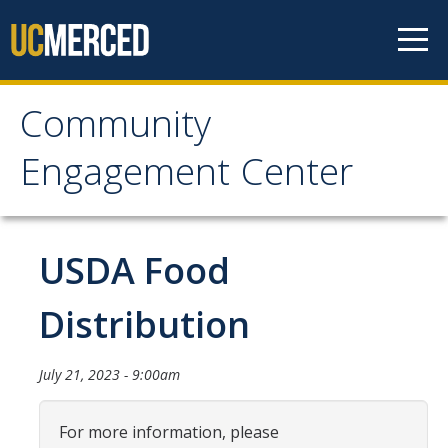
Skip to content
Community
Community Engagement
Engagement Center
Center
Home
USDA Food
Calendar
Distribution
One-Time Service
July 21, 2023 - 9:00am
Long-Term Service
Public Service Announcements
For more information, please