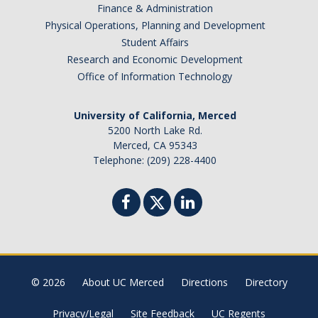
Finance & Administration
Physical Operations, Planning and Development
Student Affairs
Research and Economic Development
Office of Information Technology
University of California, Merced
5200 North Lake Rd.
Merced, CA 95343
Telephone: (209) 228-4400
© 2026
About UC Merced
Directions
Directory
Privacy/Legal
Site Feedback
UC Regents