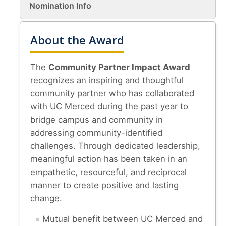
Nomination Info
About & Contact
About the Award
Join Our Mailing List
Staff
The
Community Partner Impact Award
recognizes an inspiring and thoughtful
community partner who has collaborated
DIRECTORY
APPLY
GIVE
with UC Merced during the past year to
bridge campus and community in
addressing community-identified
challenges. Through dedicated leadership,
meaningful action has been taken in an
CAPTCHA
empathetic, resourceful, and reciprocal
manner to create positive and lasting
change.
This question is for testing whether or not you are a human visitor and to prevent automated
Mutual benefit between UC Merced and