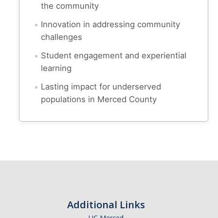
the community
spam submissions.
Innovation in addressing community
challenges
Student engagement and experiential
learning
Lasting impact for underserved
populations in Merced County
Additional Links
UC Merced