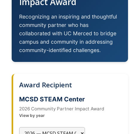
Impact Award
News
Recognizing an inspiring and thoughtful
community partner who has
Students
collaborated with UC Merced to bridge
Required Service Forms
campus and community in addressing
Public Service Pathways
community-identified challenges.
Student Collaborations
Record Your Service Hours
Award Recipient
Student Awards
MCSD STEAM Center
College Corps
2026 Community Partner Impact Award
College Corps Directory
View by year
Future Fellows