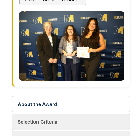
Current Fellow
Community Host Partners
College Corps Contact
Partner Resources
Community Partners
Partner Profiles
Jamboree
Books For Partners
About the Award
Partner Impact Award
Selection Criteria
Faculty & Instructors