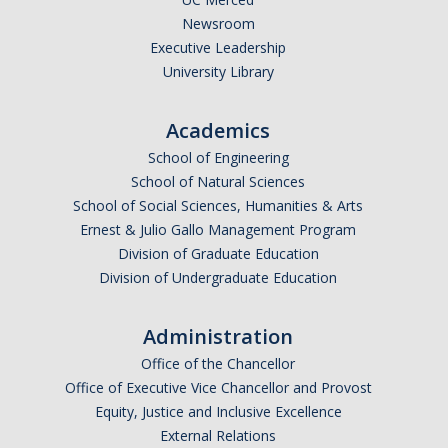
Newsroom
Executive Leadership
University Library
Academics
School of Engineering
School of Natural Sciences
School of Social Sciences, Humanities & Arts
Ernest & Julio Gallo Management Program
Division of Graduate Education
Division of Undergraduate Education
Administration
Office of the Chancellor
Office of Executive Vice Chancellor and Provost
Equity, Justice and Inclusive Excellence
External Relations