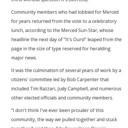
spam submissions.
Community members who had lobbied for Merced
for years returned from the vote to a celebratory
lunch, according to the Merced Sun-Star, whose
headline the next day of "It's Ours!" leaped from the
page in the size of type reserved for heralding
major news.
It was the culmination of several years of work by a
citizens' committee led by Bob Carpenter that
included Tim Razzari, Judy Campbell, and numerous
other elected officials and community members.
"I don't think I've ever been prouder of this
community, the way we pulled together and stuck