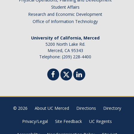
Student Affairs
Research and Economic Development
Office of Information Technology
University of California, Merced
5200 North Lake Rd.
Merced, CA 95343
Telephone: (209) 228-4400
© 2026
About UC Merced
Directions
Directory
Privacy/Legal
Site Feedback
UC Regents