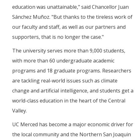
education was unattainable," said Chancellor Juan
Sánchez Muñoz. "But thanks to the tireless work of
our faculty and staff, as well as our partners and
supporters, that is no longer the case."
The university serves more than 9,000 students,
with more than 60 undergraduate academic
programs and 18 graduate programs. Researchers
are tackling real-world issues such as climate
change and artificial intelligence, and students get a
world-class education in the heart of the Central
Valley.
UC Merced has become a major economic driver for
the local community and the Northern San Joaquin