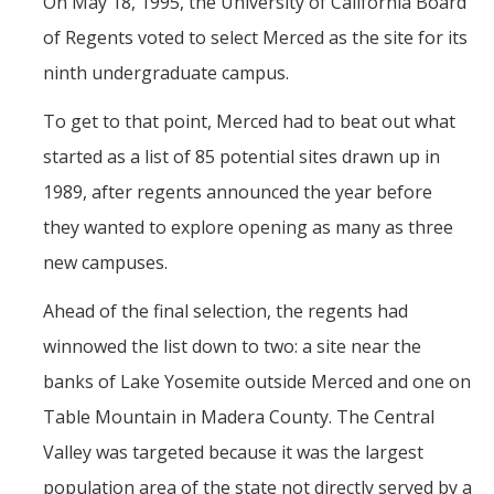
On May 18, 1995, the University of California Board
Current Fellow
of Regents voted to select Merced as the site for its
Community Host Partners
ninth undergraduate campus.
College Corps Contact
To get to that point, Merced had to beat out what
Partner Resources
started as a list of 85 potential sites drawn up in
1989, after regents announced the year before
Community Partners
they wanted to explore opening as many as three
new campuses.
Partner Profiles
Ahead of the final selection, the regents had
Jamboree
winnowed the list down to two: a site near the
Books For Partners
banks of Lake Yosemite outside Merced and one on
Partner Impact Award
Table Mountain in Madera County. The Central
Valley was targeted because it was the largest
Faculty & Instructors
population area of the state not directly served by a