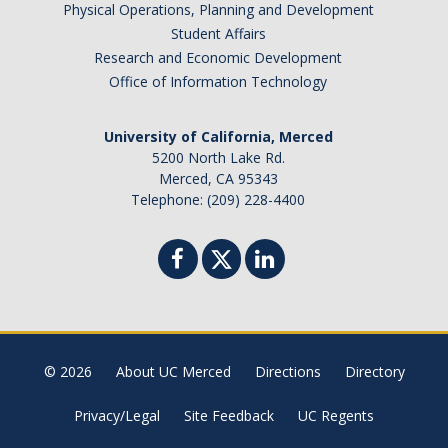
Physical Operations, Planning and Development
Student Affairs
About & Contact
Research and Economic Development
Join Our Mailing List
Office of Information Technology
Staff
University of California, Merced
5200 North Lake Rd.
Merced, CA 95343
DIRECTORY
APPLY
GIVE
Telephone: (209) 228-4400
CAPTCHA
© 2026
About UC Merced
Directions
Directory
This question is for testing whether or not you are a human visitor and to prevent automated
Privacy/Legal
Site Feedback
UC Regents