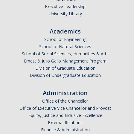
Current Fellow
Executive Leadership
University Library
Community Host Partners
College Corps Contact
Academics
School of Engineering
Partner Resources
School of Natural Sciences
School of Social Sciences, Humanities & Arts
Community Partners
Ernest & Julio Gallo Management Program
Division of Graduate Education
Partner Profiles
Division of Undergraduate Education
Jamboree
Administration
Books For Partners
Office of the Chancellor
Partner Impact Award
Office of Executive Vice Chancellor and Provost
Equity, Justice and Inclusive Excellence
External Relations
Faculty & Instructors
Finance & Administration