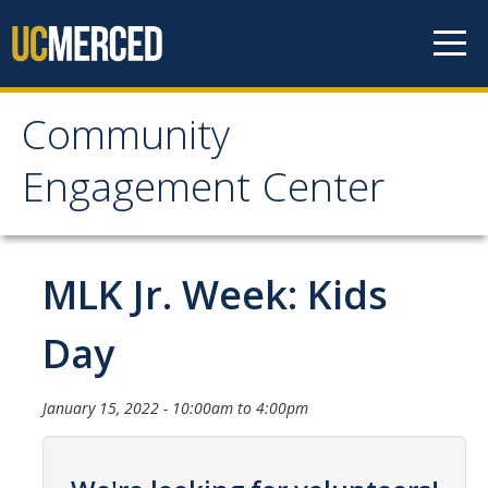
Skip to content
Community
Community Engagement
Engagement Center
Center
Home
MLK Jr. Week: Kids
Calendar
Day
One-Time Service
January 15, 2022 -
10:00am
to
4:00pm
Long-Term Service
Public Service Announcements