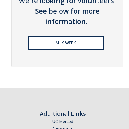
We're looking for volunteers!
News
See below for more
information.
Students
Required Service Forms
MLK WEEK
Public Service Pathways
Student Collaborations
Record Your Service Hours
Student Awards
College Corps
College Corps Directory
Additional Links
UC Merced
Future Fellows
Newsroom