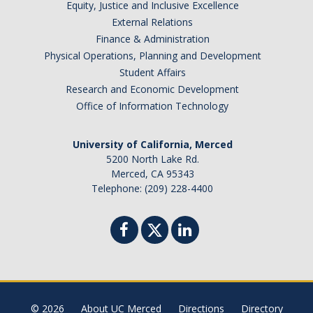
Equity, Justice and Inclusive Excellence
External Relations
About & Contact
Finance & Administration
Join Our Mailing List
Physical Operations, Planning and Development
Student Affairs
Staff
Research and Economic Development
Office of Information Technology
DIRECTORY
APPLY
GIVE
University of California, Merced
5200 North Lake Rd.
Merced, CA 95343
Telephone: (209) 228-4400
CAPTCHA
This question is for testing whether or not you are a human visitor and to prevent automated
© 2026
About UC Merced
Directions
Directory