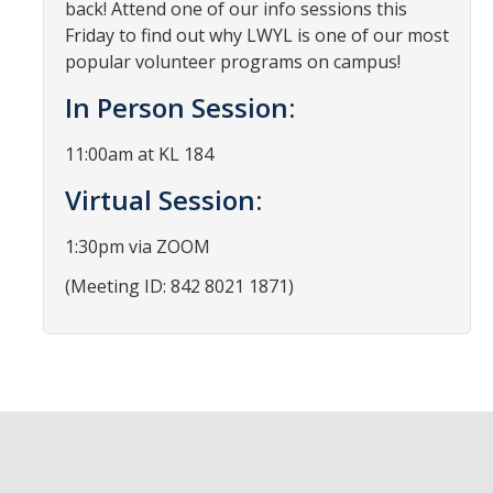
back! Attend one of our info sessions this
News
Friday to find out why LWYL is one of our most
popular volunteer programs on campus!
Students
In Person Session:
Required Service Forms
11:00am at KL 184
Public Service Pathways
Virtual Session:
Student Collaborations
1:30pm via ZOOM
Record Your Service Hours
(Meeting ID: 842 8021 1871)
Student Awards
College Corps
College Corps Directory
Future Fellows