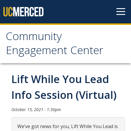
Skip to content
Community
Community Engagement
Engagement Center
Center
Home
Lift While You Lead
Calendar
Info Session (Virtual)
One-Time Service
October 15, 2021 - 1:30pm
Long-Term Service
Public Service Announcements
We’ve got news for you, Lift While You Lead is