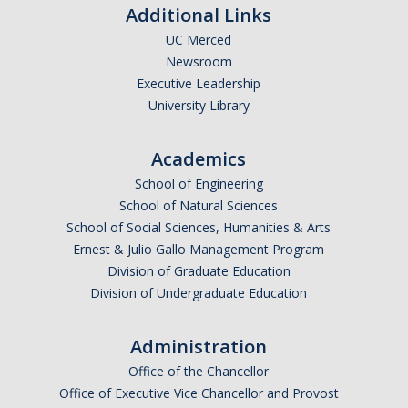
Additional Links
Current Fellow
UC Merced
Community Host Partners
Newsroom
Executive Leadership
College Corps Contact
University Library
Partner Resources
Academics
School of Engineering
Community Partners
School of Natural Sciences
Partner Profiles
School of Social Sciences, Humanities & Arts
Ernest & Julio Gallo Management Program
Jamboree
Division of Graduate Education
Books For Partners
Division of Undergraduate Education
Partner Impact Award
Administration
Office of the Chancellor
Faculty & Instructors
Office of Executive Vice Chancellor and Provost