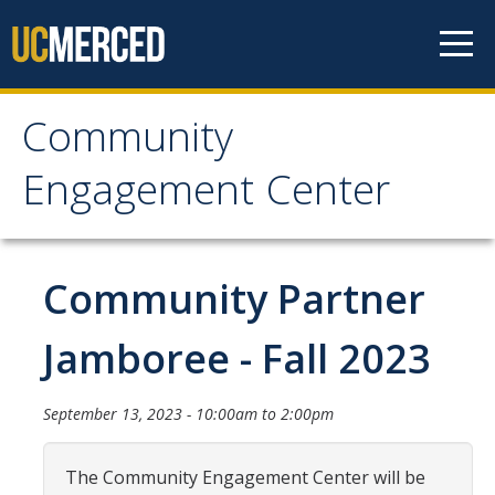
Skip to content
Community
Community Engagement
Engagement Center
Center
Home
Community Partner
Calendar
Jamboree - Fall 2023
One-Time Service
September 13, 2023 -
10:00am
to
2:00pm
Long-Term Service
Public Service Announcements
The Community Engagement Center will be