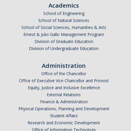
Academics
Current Fellow
School of Engineering
Community Host Partners
School of Natural Sciences
School of Social Sciences, Humanities & Arts
College Corps Contact
Ernest & Julio Gallo Management Program
Partner Resources
Division of Graduate Education
Division of Undergraduate Education
Community Partners
Administration
Partner Profiles
Office of the Chancellor
Office of Executive Vice Chancellor and Provost
Jamboree
Equity, Justice and Inclusive Excellence
Books For Partners
External Relations
Finance & Administration
Partner Impact Award
Physical Operations, Planning and Development
Student Affairs
Research and Economic Development
Faculty & Instructors
Office of Information Technology