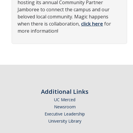
hosting its annual Community Partner
News
Jamboree to connect the campus and our
beloved local community. Magic happens
when there is collaboration,
click here
for
Students
more information!
Required Service Forms
Public Service Pathways
Student Collaborations
Record Your Service Hours
Student Awards
Additional Links
UC Merced
College Corps
Newsroom
Executive Leadership
College Corps Directory
University Library
Future Fellows