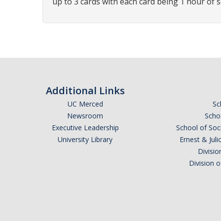
up to 3 cards with each card being 1 hour of s
Additional Links
UC Merced
Sc
Newsroom
Schoo
Executive Leadership
School of Soc
University Library
Ernest & Ju
Divisio
Division 