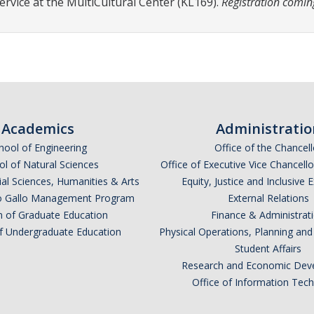
ervice at the MultiCultural Center (KL169).
Registration comin
Academics
Administratio
hool of Engineering
Office of the Chancell
l of Natural Sciences
Office of Executive Vice Chancell
ial Sciences, Humanities & Arts
Equity, Justice and Inclusive 
lio Gallo Management Program
External Relations
n of Graduate Education
Finance & Administrat
of Undergraduate Education
Physical Operations, Planning a
Student Affairs
Research and Economic Dev
Office of Information Tec