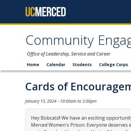
Skip to content
Community Enga
Office of Leadership, Service and Career
Home
Calendar
Students
College Corps
Cards of Encourage
January 15, 2024 -
10:00am
to
3:00pm
Hey Bobcats!! We have an exciting opportunity
Merced Women's Prison. Everyone deserves en