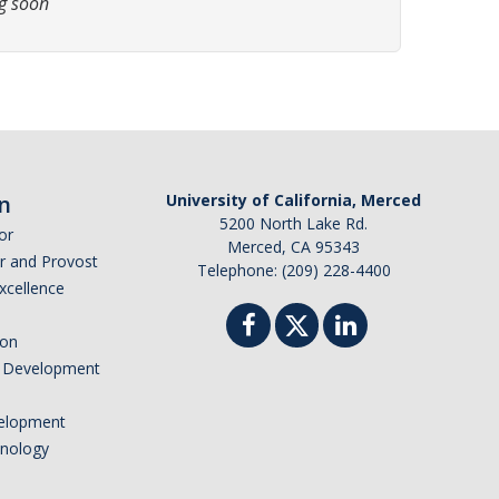
g soon
n
University of California, Merced
5200 North Lake Rd.
or
Merced, CA 95343
or and Provost
Telephone: (209) 228-4400
Excellence
ion
nd Development
elopment
hnology