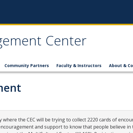
gement Center
Community Partners
Faculty & Instructors
About & Co
ment
 where the CEC will be trying to collect 2220 cards of encou
couragement and support to know that people believe in th