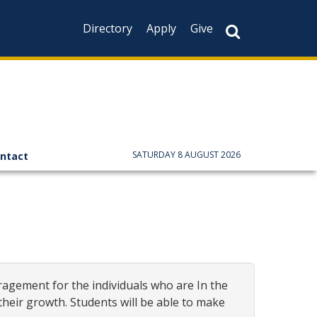
Directory
Apply
Give
CAPTCHA
This question is f
not you are a hum
prevent automate
SATURDAY 8 AUGUST 2026
ntact
ragement for the individuals who are In the
eir growth. Students will be able to make