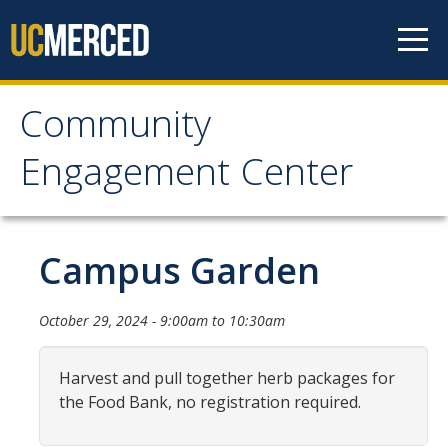
Skip to content
Community
Community Engagement
Engagement Center
Center
Home
Campus Garden
Calendar
October 29, 2024 -
9:00am
to
10:30am
One-Time Service
Harvest and pull together herb packages for
Long-Term Service
the Food Bank, no registration required.
Public Service Announcements