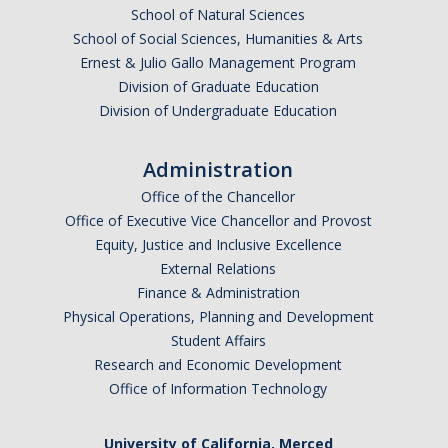
School of Natural Sciences
Current Fellow
School of Social Sciences, Humanities & Arts
Community Host Partners
Ernest & Julio Gallo Management Program
Division of Graduate Education
College Corps Contact
Division of Undergraduate Education
Partner Resources
Administration
Office of the Chancellor
Community Partners
Office of Executive Vice Chancellor and Provost
Partner Profiles
Equity, Justice and Inclusive Excellence
External Relations
Jamboree
Finance & Administration
Physical Operations, Planning and Development
Books For Partners
Student Affairs
Partner Impact Award
Research and Economic Development
Office of Information Technology
Faculty & Instructors
University of California, Merced