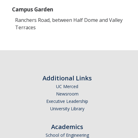
News
Campus Garden
Ranchers Road, between Half Dome and Valley
Students
Terraces
Required Service Forms
Public Service Pathways
Student Collaborations
Record Your Service Hours
Additional Links
UC Merced
Student Awards
Newsroom
Executive Leadership
College Corps
University Library
College Corps Directory
Academics
Future Fellows
School of Engineering