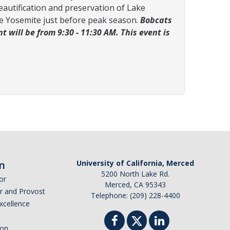
beautification and preservation of Lake
ake Yosemite just before peak season.
Bobcats
 will be from 9:30 - 11:30 AM. This event is
n
University of California, Merced
5200 North Lake Rd.
or
Merced, CA 95343
or and Provost
Telephone: (209) 228-4400
Excellence
ion