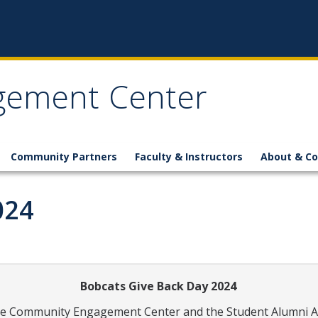
gement Center
Community Partners
Faculty & Instructors
About & Co
024
Bobcats Give Back Day 2024
e Community Engagement Center and the Student Alumni Assoc