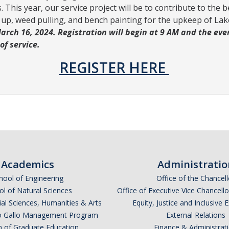
 This year, our service project will be to contribute to the 
ck up, weed pulling, and bench painting for the upkeep of L
rch 16, 2024. Registration will begin at 9 AM and the event
 of service.
REGISTER HERE
Academics
Administratio
hool of Engineering
Office of the Chancell
l of Natural Sciences
Office of Executive Vice Chancell
ial Sciences, Humanities & Arts
Equity, Justice and Inclusive 
lio Gallo Management Program
External Relations
n of Graduate Education
Finance & Administrat