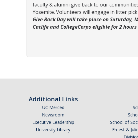
faculty & alumni give back to our communities.
Yosemite. Volunteers will engage in litter pi
Give Back Day will take place on Saturday, Ma
Catlife and CollegeCorps eligible for 2 hours
Additional Links
UC Merced
Sc
Newsroom
Schoo
Executive Leadership
School of Soc
University Library
Ernest & Ju
Divisio