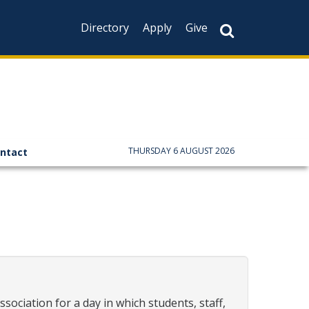
Directory
Apply
Give
CAPTCHA
This question is f
not you are a hum
prevent automate
THURSDAY 6 AUGUST 2026
ntact
iation for a day in which students, staff,