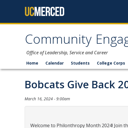
Skip to content
Community Enga
Office of Leadership, Service and Career
Home
Calendar
Students
College Corps
Bobcats Give Back 2
March 16, 2024 - 9:00am
Welcome to Philonthropy Month 2024! Join th